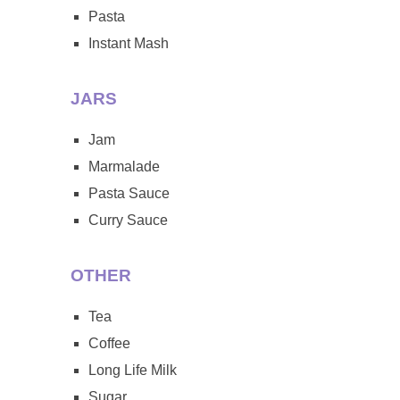
Pasta
Instant Mash
JARS
Jam
Marmalade
Pasta Sauce
Curry Sauce
OTHER
Tea
Coffee
Long Life Milk
Sugar