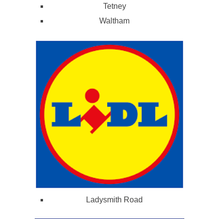
Tetney
Waltham
Ladysmith Road