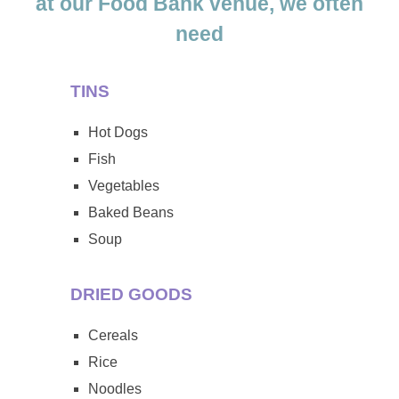
at our Food Bank venue, we often
need
TINS
Hot Dogs
Fish
Vegetables
Baked Beans
Soup
DRIED GOODS
Cereals
Rice
Noodles