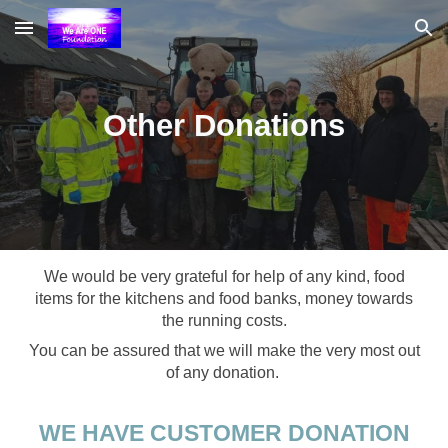
Skip to main content
Skip to navigation
Other Donations
We would be very grateful for help of any kind, food
items for the kitchens and food banks, money towards
the running costs.
You can be assured that we will make the very most out
of any donation.
WE HAVE CUSTOMER DONATION