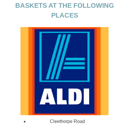
BASKETS AT THE FOLLOWING
PLACES
Cleethorpe Road