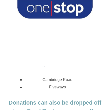
Cambridge Road
Fiveways
Donations can also be dropped off