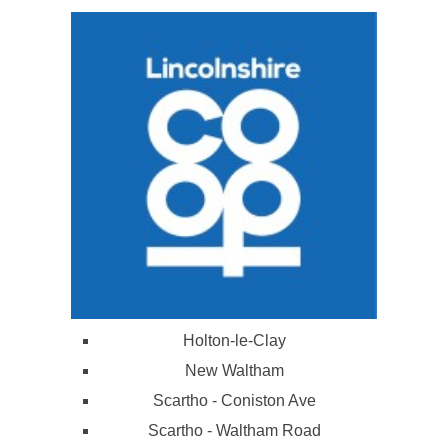
Holton-le-Clay
New Waltham
Scartho - Coniston Ave
Scartho - Waltham Road