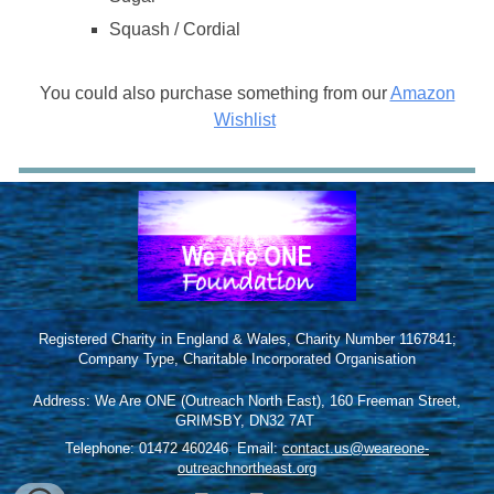
Squash / Cordial
You could also purchase something from our
Amazon
Wishlist
Registered Charity in England & Wales, Charity Number 1167841;
Company Type, Charitable Incorporated Organisation
Address: We Are ONE (Outreach North East), 160 Freeman Street,
GRIMSBY, DN32 7AT
Telephone: 01472 460246
;
Email:
contact.us@weareone-
outreachnortheast.org