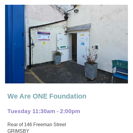
We Are ONE Foundation
Tuesday
11:
3
0am - 2:00pm
Rear of 146 Freeman Street
GRIMSBY