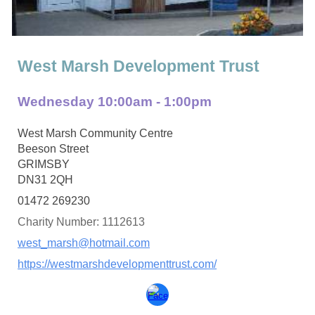
West Marsh Development Trust
Wednesday
10:00am - 1:00pm
West Marsh Community Centre
Beeson Street
GRIMSBY
DN31 2QH
01472 269230
Charity Number: 1112613
west_marsh@hotmail.com
https://westmarshdevelopmenttrust.com/