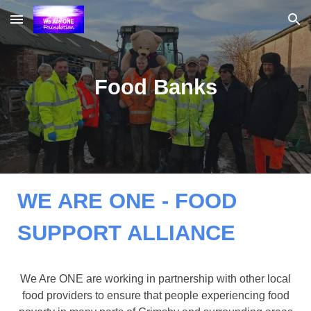
Skip to main content
Skip to navigation
Food Banks
WE ARE ONE - FOOD
SUPPORT ALLIANCE
We Are ONE are working in partnership with other local
food providers to ensure that people experiencing food