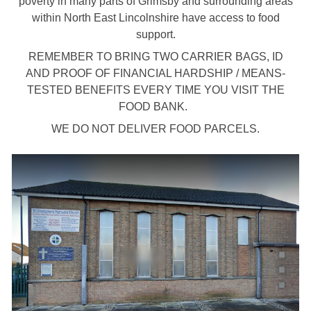
poverty in many parts of Grimsby and surrounding areas
within North East Lincolnshire have access to food
support.
REMEMBER TO BRING TWO CARRIER BAGS, ID
AND PROOF OF FINANCIAL HARDSHIP / MEANS-
TESTED BENEFITS EVERY TIME YOU VISIT THE
FOOD BANK.
WE DO NOT DELIVER FOOD PARCELS.