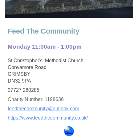
Feed The Community
Monday 11:00am - 1:00pm
St Christopher's Methodist Church
Convamore Road
GRIMSBY
DN32 9PA
07727 260285
Charity Number: 1198636
feedthecommunity@outlook.com
https://www.feedthecommunity.co.uk/