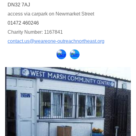
DN32 7AJ
access via carpark on Newmarket Street
01472 460246
Charity Number: 1167841
contact.us@weareone-outreachnortheast.org