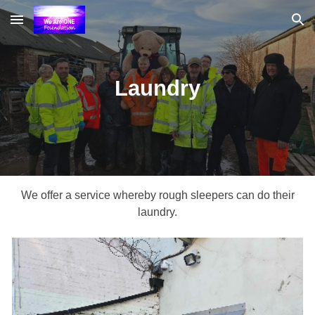
Skip to main content
Skip to navigation
Laundry
We offer a service whereby rough sleepers can do their
laundry.