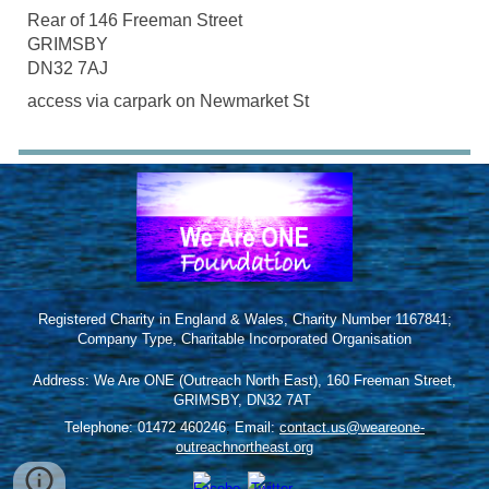
Rear of 146 Freeman Street
GRIMSBY
DN32 7AJ
access via carpark on Newmarket St
Registered Charity in England & Wales, Charity Number 1167841;
Company Type, Charitable Incorporated Organisation
Address: We Are ONE (Outreach North East), 160 Freeman Street,
GRIMSBY, DN32 7AT
Telephone: 01472 460246
;
Email:
contact.us@weareone-
outreachnortheast.org