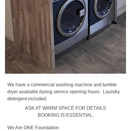
We have a commercial washing machine and tumble
dryer available during service opening hours. Laundry
detergent included.
ASK AT WARM SPACE FOR DETAILS
BOOKING IS ESSENTIAL.
We Are ONE Foundation